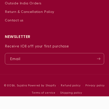
Outside India Orders
Return & Cancellation Policy
Contact us
NEWSLETTER
Receive 10% off your first purchase
Email
Payment
© 2026,
Sujatra
Powered by Shopify
Refund policy
Privacy policy
methods
Terms of service
Shipping policy