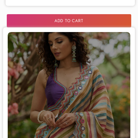
ADD TO CART