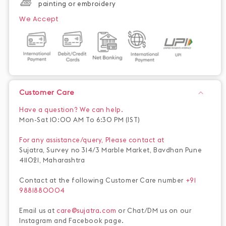
painting or embroidery
We Accept
Customer Care
Have a question? We can help.
Mon-Sat 10:00 AM To 6:30 PM (IST)
For any assistance/query, Please contact at
Sujatra, Survey no 314/3 Marble Market, Bavdhan Pune
411021, Maharashtra
Contact at the following Customer Care number
+91
9881880004
Email us at
care@sujatra.com
or Chat/DM us on our
Instagram and Facebook page.