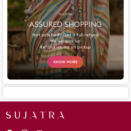
SUJATRA
ASSURED SHOPPING
Not satisfied? Get a full refund
We will pick up
Refund issued on pickup
KNOW MORE