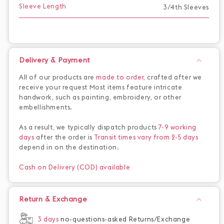
Sleeve Length
3/4th Sleeves
Delivery & Payment
All of our products are
made to order,
crafted after we
receive your request Most items feature intricate
handwork, such as painting, embroidery, or other
embellishments.
As a result, we typically dispatch products
7-9 working
days
after the order is
Transit times vary from 2-5 days
depend in on the destination.
Cash on Delivery (COD) available
Return & Exchange
3 days
no-questions-asked Returns/Exchange