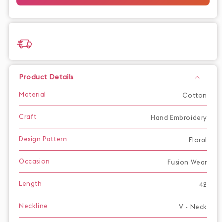
with
with
Embroidered
Embroidered
Neckline
Neckline
and
and
Sleeves
Sleeves
Product Details
Material
Cotton
Craft
Hand Embroidery
Design Pattern
Floral
Occasion
Fusion Wear
Length
42
Neckline
V - Neck