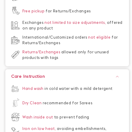
Free pickup
for Returns/Exchanges
Exchanges
not limited to size adjustments,
offered
on any product
International/Customized orders
not eligible
for
Returns/Exchanges
Returns/Exchanges
allowed only for unused
products with tags
Care Instruction
Hand wash
in cold water with a mild detergent
Dry Clean
recommended for Sarees
Wash inside out
to prevent fading
Iron on low heat,
avoiding embellishments,