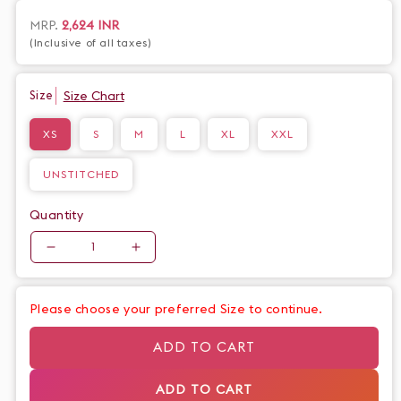
fabric. The gathered design creates a flattering silhouette,
making you feel confident and sophisticated. Perfect for any
Regular
MRP.
2,624 INR
occasion.
(Inclusive of all taxes)
price
Size Chart
Size
XS
S
M
L
XL
XXL
UNSTITCHED
Quantity
Quantity
Decrease
Increase
quantity
quantity
for
for
Please choose your preferred Size to continue.
Beautiful
Beautiful
Mustard
Mustard
ADD TO CART
Cotton
Cotton
Gathered
Gathered
ADD TO CART
Dress
Dress