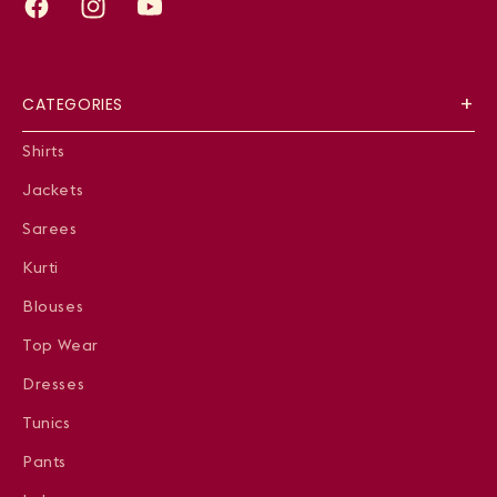
Facebook
Instagram
YouTube
CATEGORIES
Shirts
Jackets
Sarees
Kurti
Blouses
Top Wear
Dresses
Tunics
Pants