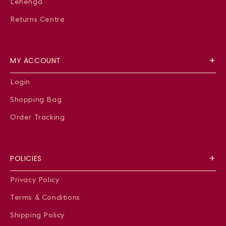
Lehenga
Returns Centre
MY ACCOUNT
Login
Shopping Bag
Order Tracking
POLICIES
Privacy Policy
Terms & Conditions
Shipping Policy