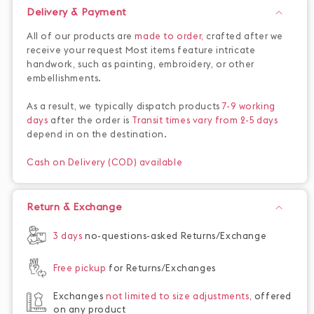
Delivery & Payment
All of our products are
made to order,
crafted after we
receive your request Most items feature intricate
handwork, such as painting, embroidery, or other
embellishments.
As a result, we typically dispatch products
7-9 working
days
after the order is
Transit times vary from 2-5 days
depend in on the destination.
Cash on Delivery (COD) available
Return & Exchange
3 days
no-questions-asked Returns/Exchange
Free pickup
for Returns/Exchanges
Exchanges
not limited to size adjustments,
offered
on any product