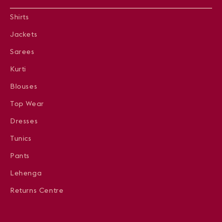
Shirts
Jackets
Sarees
Kurti
Blouses
Top Wear
Dresses
Tunics
Pants
Lehenga
Returns Centre