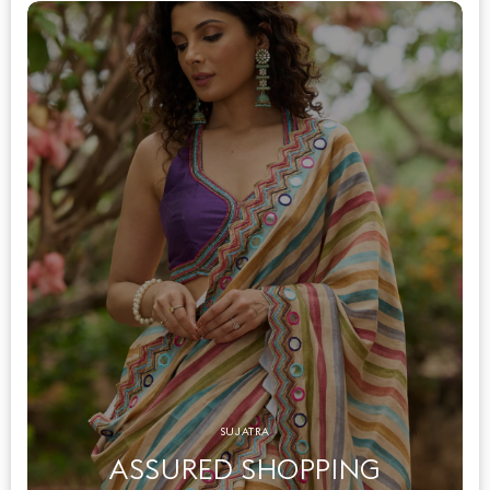
SUJATRA
ASSURED SHOPPING