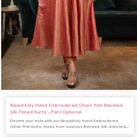
Open
media
1
Beautifully Hand Embroidered Onion Pink Blended
in
Silk Flared Kurta - Pant Optional
modal
Elevate your style with our Beautifully Hand Embroidered
Onion Pink Kurta, made from luxurious Blended Silk. Adorned
with intricate embroidery, this flared kurta exudes elegance