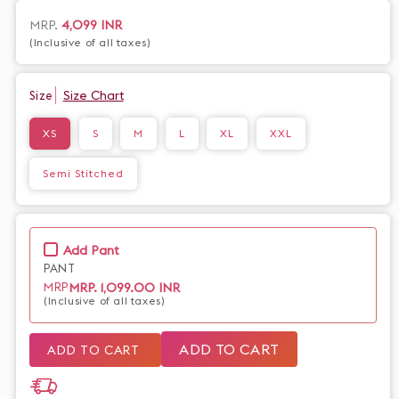
and sophistication. Available with or without pants, this
versatile piece is perfect for any occasion. Complete your
Regular
MRP.
4,099 INR
look with our premium collection.
(Inclusive of all taxes)
price
Size Chart
Size
XS
S
M
L
XL
XXL
Semi Stitched
Add Pant
PANT
MRP.
1,099.00 INR
MRP
(Inclusive of all taxes)
ADD TO CART
ADD TO CART