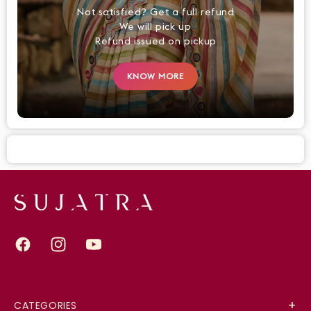
Not satisfied? Get a full refund
We will pick up
Refund issued on pickup
KNOW MORE
Facebook
Instagram
YouTube
CATEGORIES