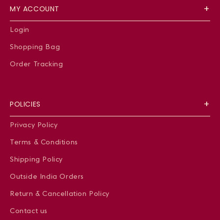
MY ACCOUNT
Login
Shopping Bag
Order Tracking
POLICIES
Privacy Policy
Terms & Conditions
Shipping Policy
Outside India Orders
Return & Cancellation Policy
Contact us