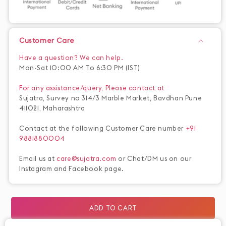
Customer Care
Have a question? We can help.
Mon-Sat 10:00 AM To 6:30 PM (IST)
For any assistance/query, Please contact at
Sujatra, Survey no 314/3 Marble Market, Bavdhan Pune
411021, Maharashtra
Contact at the following Customer Care number
+91
9881880004
Email us at
care@sujatra.com
or Chat/DM us on our
Instagram and Facebook page.
ADD TO CART