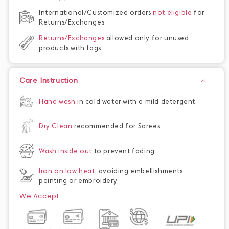
International/Customized orders
not eligible
for
Returns/Exchanges
Returns/Exchanges
allowed only for unused
products with tags
Care Instruction
Hand wash
in cold water with a mild detergent
Dry Clean
recommended for Sarees
Wash inside out
to prevent fading
Iron on low heat,
avoiding embellishments,
painting or embroidery
We Accept