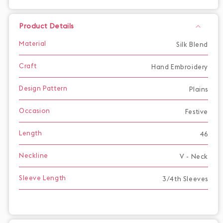
Product Details
Material
Silk Blend
Craft
Hand Embroidery
Design Pattern
Plains
Occasion
Festive
Length
46
Neckline
V - Neck
Sleeve Length
3/4th Sleeves