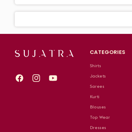
CATEGORIES
Shirts
Jackets
Facebook
Instagram
YouTube
Sarees
Kurti
Blouses
Top Wear
Dresses