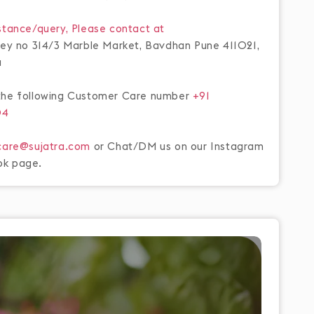
stance/query, Please contact at
rvey no 314/3 Marble Market, Bavdhan Pune 411021,
a
the following Customer Care number
+91
04
care@sujatra.com
or Chat/DM us on our Instagram
ok page.