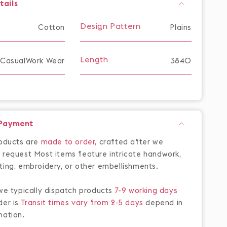
tails
Design Pattern
Cotton
Plains
Length
CasualWork Wear
3840
 Payment
roducts are
made to order,
crafted after we
 request Most items feature intricate handwork,
ting, embroidery, or other embellishments.
 we typically dispatch products
7-9 working days
der is
Transit times vary from 2-5 days
depend in
nation.