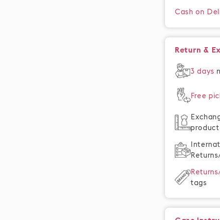
Cash on Del
Return & E
3 days
Free pi
Exchan
product
Interna
Returns
Return
tags