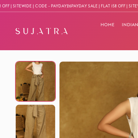
Skip to
 | SITEWIDE | CODE - PAYDAY26
PAYDAY SALE | FLAT 15% OFF | SITEWIDE
content
HOME
INDIA
Skip to
product
information