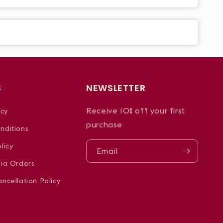
S
NEWSLETTER
Receive 10% off your first
icy
purchase
nditions
licy
Email
dia Orders
ncellation Policy