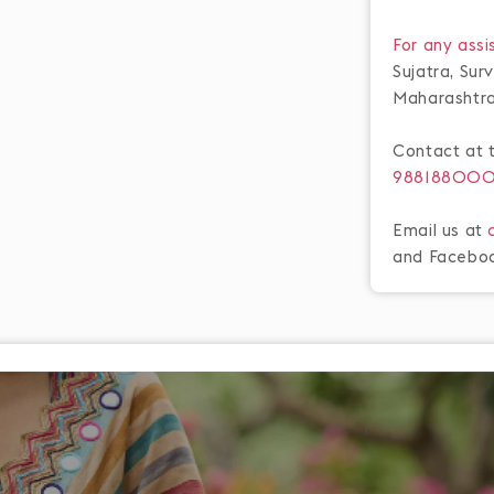
For any assi
Sujatra, Su
Maharashtr
Contact at 
98818800
Email us at
and Facebo