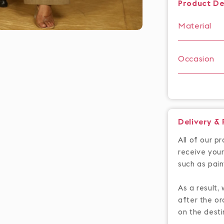
Product De
Material
Occasion
Delivery &
All of our p
receive your
such as pain
As a result,
after the or
on the desti