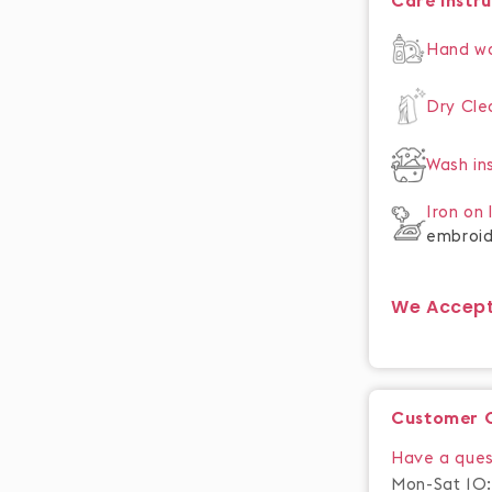
Care Instr
Hand w
Dry Cl
Wash in
Iron on
embroid
We Accep
Customer 
Have a ques
Mon-Sat 10: