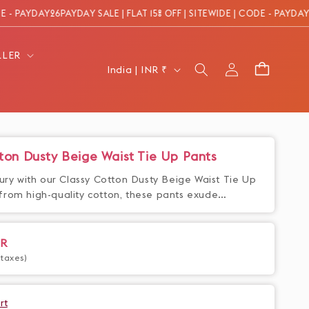
PAYDAY26
PAYDAY SALE | FLAT 15% OFF | SITEWIDE | CODE - PAYDAY26
PAY
LLER
Log
C
Cart
India | INR ₹
in
o
u
n
t
ton Dusty Beige Waist Tie Up Pants
r
xury with our Classy Cotton Dusty Beige Waist Tie Up
y
from high-quality cotton, these pants exude
n and style. The waist tie up adds a touch of
/
he overall look. Elevate your wardrobe with these
r
ke a statement wherever you go.
NR
e
 taxes)
g
i
rt