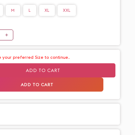
o
M
L
XL
XXL
n
e
Increase
quantity
for
 your preferred Size to continue.
Classy
Cotton
ADD TO CART
Dusty
Beige
ADD TO CART
Waist
Tie
Up
Pants