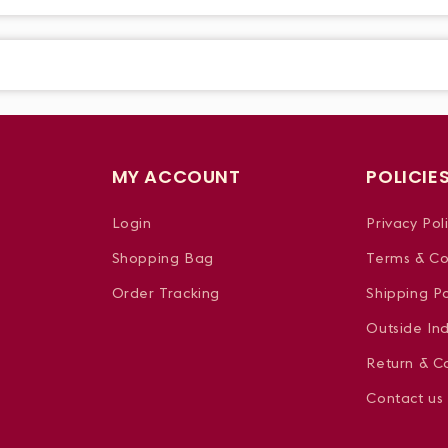
MY ACCOUNT
POLICIE
Login
Privacy Pol
Shopping Bag
Terms & Co
Order Tracking
Shipping Po
Outside In
Return & Ca
Contact us