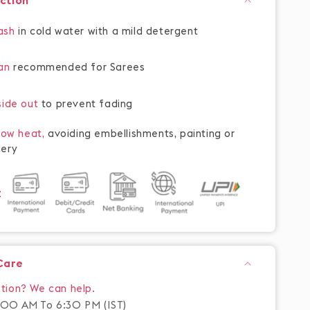
uction
ash
in cold water with a mild detergent
ean
recommended for Sarees
side out
to prevent fading
 low heat,
avoiding embellishments, painting or
ery
t
Care
tion? We can help.
00 AM To 6:30 PM (IST)