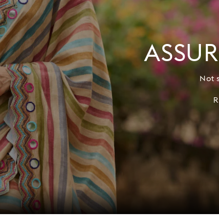
ASSUR
Not s
R