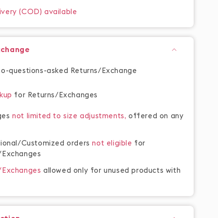
ivery (COD) available
xchange
no-questions-asked Returns/Exchange
ckup
for Returns/Exchanges
ges
not limited to size adjustments,
offered on any
tional/Customized orders
not eligible
for
/Exchanges
s/Exchanges
allowed only for unused products with