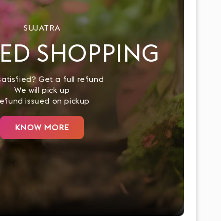
SUJATRA
ED SHOPPING
atisfied? Get a full refund
We will pick up
efund issued on pickup
KNOW MORE