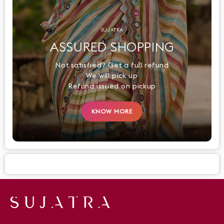
SUJATRA
ASSURED SHOPPING
Not satisfied? Get a full refund
We will pick up
Refund issued on pickup
KNOW MORE