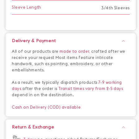
Sleeve Length
3/4th Sleeves
Delivery & Payment
All of our products are
made to order,
crafted after we
receive your request Most items feature intricate
handwork, such as painting, embroidery, or other
embellishments.
As a result, we typically dispatch products
7-9 working
days
after the order is
Transit times vary from 2-5 days
depend in on the destination.
Cash on Delivery (COD) available
Return & Exchange