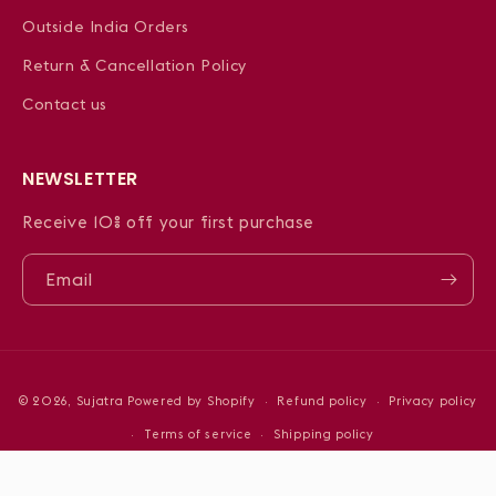
Outside India Orders
Return & Cancellation Policy
Contact us
NEWSLETTER
Receive 10% off your first purchase
Email
Payment
© 2026,
Sujatra
Powered by Shopify
Refund policy
Privacy policy
methods
Terms of service
Shipping policy