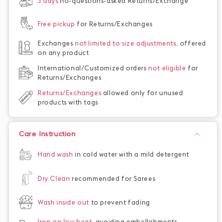
3 days
no-questions-asked Returns/Exchange
Free pickup
for Returns/Exchanges
Exchanges
not limited to size adjustments,
offered
on any product
International/Customized orders
not eligible
for
Returns/Exchanges
Returns/Exchanges
allowed only for unused
products with tags
Care Instruction
Hand wash
in cold water with a mild detergent
Dry Clean
recommended for Sarees
Wash inside out
to prevent fading
Iron on low heat,
avoiding embellishments,