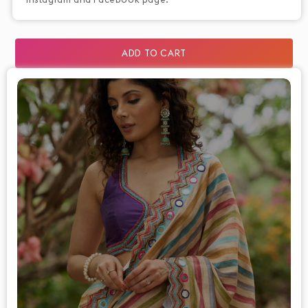
ADD TO CART