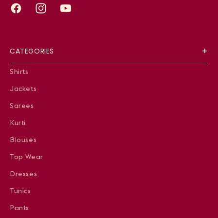
Facebook
Instagram
YouTube
CATEGORIES
Shirts
Jackets
Sarees
Kurti
Blouses
Top Wear
Dresses
Tunics
Pants