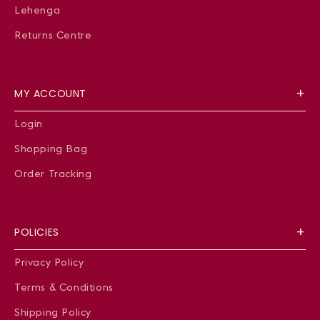
Lehenga
Returns Centre
MY ACCOUNT
Login
Shopping Bag
Order Tracking
POLICIES
Privacy Policy
Terms & Conditions
Shipping Policy