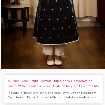
Open
media
1
A - line Black Print Cotton Handloom Combination
in
Kurta With Beautiful Silver Embroidery and Fish Motifs
modal
Indulge in luxury with our A-line Black Print Cotton Handloom
Combination Kurta. Adorned with beautiful silver embroidery
and fish motifs, this kurta is a true work of art. Made from