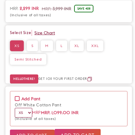
handloom cotton, it is both elegant and comfortable. Elevate
your style with this exclusive piece.
2,299 INR
MRP.
MRP.
3,999 INR
SAVE 42%
Sale
Regular
price
price
(Inclusive of all taxes)
Size Chart
Select Size
XS
S
M
L
XL
XXL
Semi Stitched
GET 10% YOUR FIRST ORDER
HELLOTHERE!
Add Pant
Off White Cotton Pant
MRP.
1,099.00 INR
MRP
(Inclusive of all taxes)
ADD TO CART