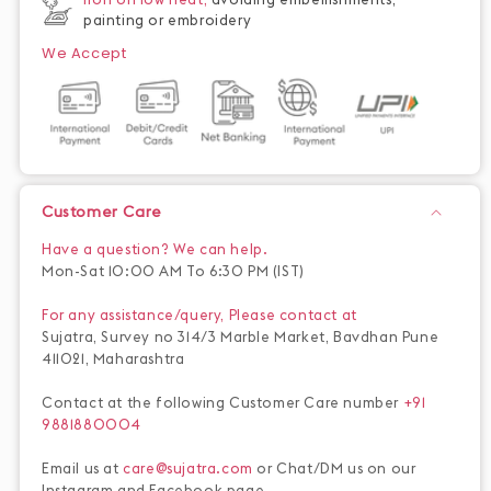
painting or embroidery
We Accept
Customer Care
Have a question? We can help.
Mon-Sat 10:00 AM To 6:30 PM (IST)
For any assistance/query, Please contact at
Sujatra, Survey no 314/3 Marble Market, Bavdhan Pune
411021, Maharashtra
Contact at the following Customer Care number
+91
9881880004
Email us at
care@sujatra.com
or Chat/DM us on our
Instagram and Facebook page.