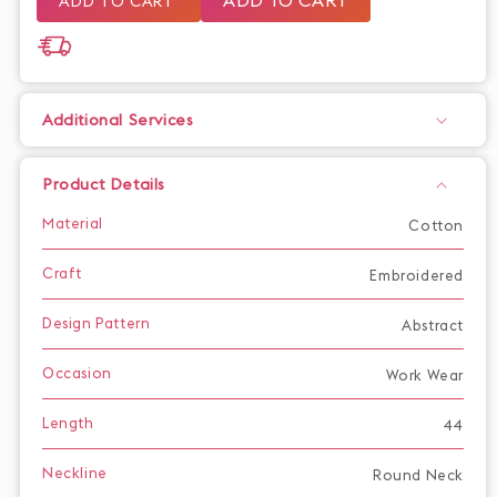
ADD TO CART
Additional Services
Product Details
Material
Cotton
Craft
Embroidered
Design Pattern
Abstract
Occasion
Work Wear
Length
44
Neckline
Round Neck