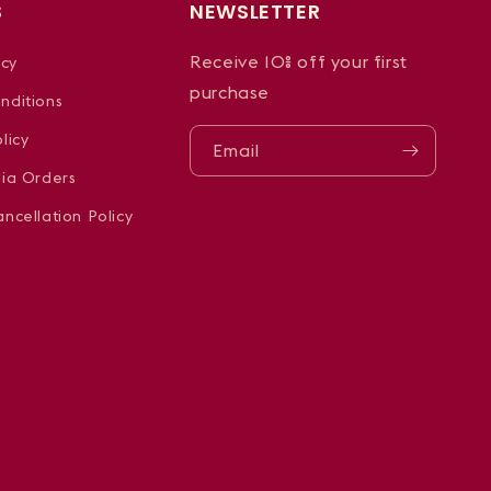
S
NEWSLETTER
Receive 10% off your first
icy
purchase
nditions
licy
Email
dia Orders
ncellation Policy