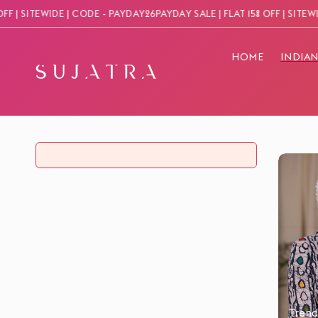
Skip to
| SITEWIDE | CODE - PAYDAY26
PAYDAY SALE | FLAT 15% OFF | SITEWIDE 
content
HOME
INDIA
Trend