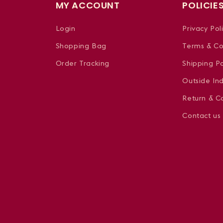
MY ACCOUNT
POLICIE
Login
Privacy Pol
Shopping Bag
Terms & Co
Order Tracking
Shipping Po
Outside In
Return & Ca
Contact us