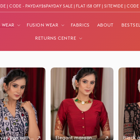
| CODE - PAYDAY26
PAYDAY SALE | FLAT 15% OFF | SITEWIDE | CODE - P
N WEAR
FUSION WEAR
FABRICS
ABOUT
BESTSE
RETURNS CENTRE
↗
↗
y indigo katha
Elegant maroon
Black a