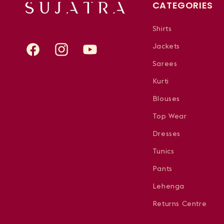
CATEGORIES
Shirts
Jackets
Facebook
Instagram
YouTube
Sarees
Kurti
Blouses
Top Wear
Dresses
Tunics
Pants
Lehenga
Returns Centre