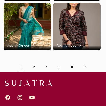
App_AllSarees
App_AllTops
1
2
3
…
11
Facebook
Instagram
YouTube