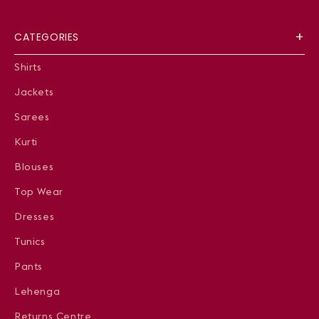
CATEGORIES
Shirts
Jackets
Sarees
Kurti
Blouses
Top Wear
Dresses
Tunics
Pants
Lehenga
Returns Centre