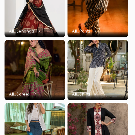
All_Lehanga
All_Pants
All_Sarees
All_Shirts