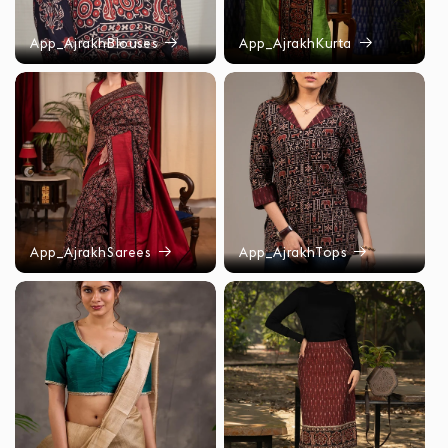
App_AjrakhBlouses
App_AjrakhKurta
App_AjrakhSarees
App_AjrakhTops