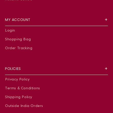
MY ACCOUNT
Login
Shopping Bag
Order Tracking
POLICIES
Privacy Policy
Terms & Conditions
Shipping Policy
Outside India Orders