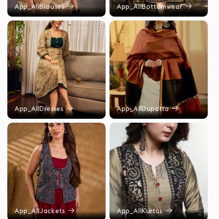
App_AllBlouses
App_AllBottomwear
App_AllDresses
App_AllDupatta
App_AllJackets
App_AllKurtas