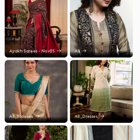
Ajrakh Sarees - Nov25
All
All_Blouses
All_Dresses