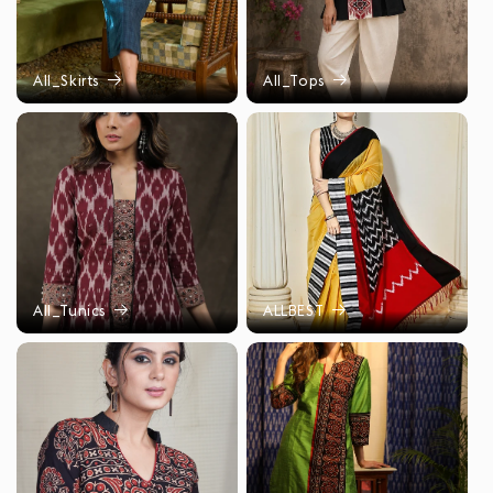
All_Skirts
All_Tops
All_Tunics
ALLBEST