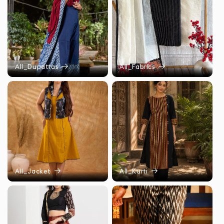
All_Dupattas
All_Fabrics
All_Jacket
All_Kurti