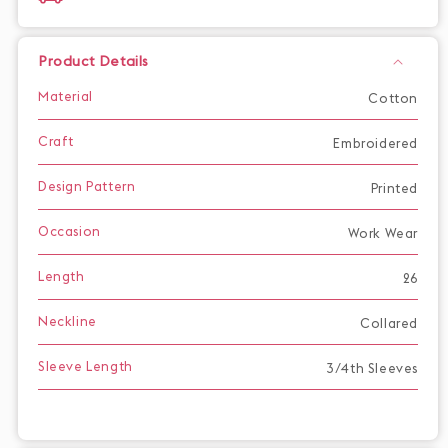
Product Details
Material
Cotton
Craft
Embroidered
Design Pattern
Printed
Occasion
Work Wear
Length
26
Neckline
Collared
Sleeve Length
3/4th Sleeves