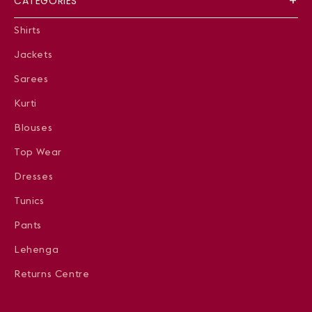
CATEGORIES
Shirts
Jackets
Sarees
Kurti
Blouses
Top Wear
Dresses
Tunics
Pants
Lehenga
Returns Centre