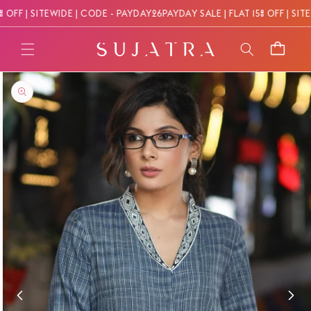
Skip to
OFF | SITEWIDE | CODE - PAYDAY26
PAYDAY SALE | FLAT 15% OFF | SITE
content
Cart
Skip to
product
information