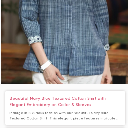
Open
media
1
Beautiful Navy Blue Textured Cotton Shirt with
in
Elegant Embroidery on Collar & Sleeves
modal
Indulge in luxurious fashion with our Beautiful Navy Blue
Textured Cotton Shirt. This elegant piece features intricate
embroidery on the collar and sleeves for a touch of