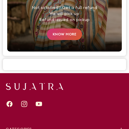
Not satisfied? Get a full refund
We will pick up
Refund issued on pickup
KNOW MORE
Facebook
Instagram
YouTube