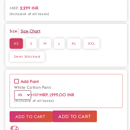
sophistication. Made from high-quality cotton, experience
both style and comfort in one. Elevate your wardrobe with our
Regular
MRP.
2,299 INR
premium shirt today.
(Inclusive of all taxes)
price
Size Chart
Size
XS
S
M
L
XL
XXL
Semi Stitched
Add Pant
White Cotton Pant
MRP.
1,999.00 INR
MRP
(Inclusive of all taxes)
ADD TO CART
ADD TO CART