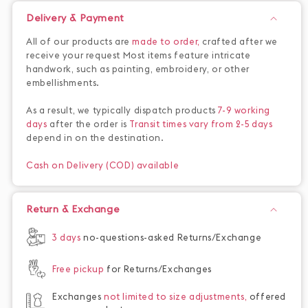
Delivery & Payment
All of our products are
made to order,
crafted after we
receive your request Most items feature intricate
handwork, such as painting, embroidery, or other
embellishments.
As a result, we typically dispatch products
7-9 working
days
after the order is
Transit times vary from 2-5 days
depend in on the destination.
Cash on Delivery (COD) available
Return & Exchange
3 days
no-questions-asked Returns/Exchange
Free pickup
for Returns/Exchanges
Exchanges
not limited to size adjustments,
offered