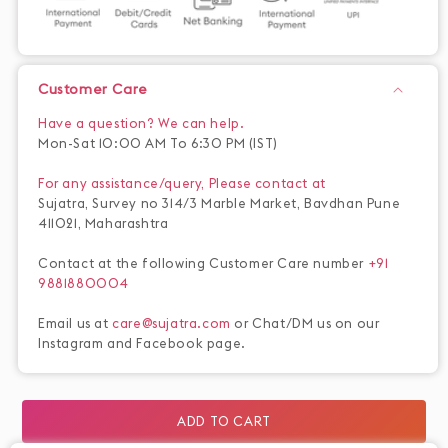
Customer Care
Have a question? We can help.
Mon-Sat 10:00 AM To 6:30 PM (IST)
For any assistance/query, Please contact at
Sujatra, Survey no 314/3 Marble Market, Bavdhan Pune
411021, Maharashtra
Contact at the following Customer Care number
+91
9881880004
Email us at
care@sujatra.com
or Chat/DM us on our
Instagram and Facebook page.
ADD TO CART