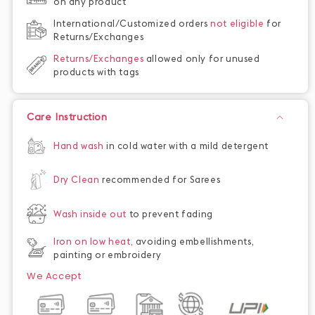
on any product
International/Customized orders
not eligible
for
Returns/Exchanges
Returns/Exchanges
allowed only for unused
products with tags
Care Instruction
Hand wash
in cold water with a mild detergent
Dry Clean
recommended for Sarees
Wash inside out
to prevent fading
Iron on low heat,
avoiding embellishments,
painting or embroidery
We Accept