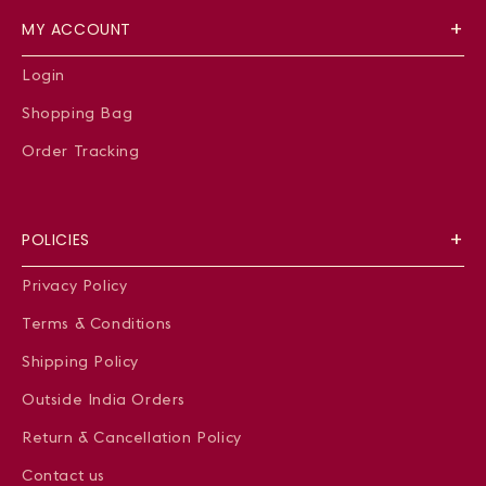
MY ACCOUNT
Login
Shopping Bag
Order Tracking
POLICIES
Privacy Policy
Terms & Conditions
Shipping Policy
Outside India Orders
Return & Cancellation Policy
Contact us