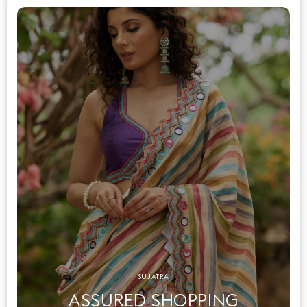
SUJATRA
ASSURED SHOPPING