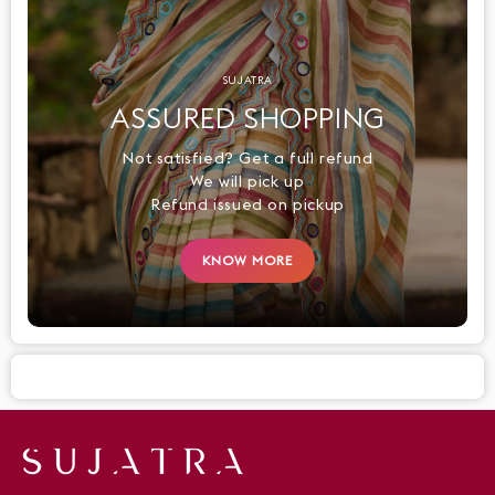
SUJATRA
ASSURED SHOPPING
Not satisfied? Get a full refund
We will pick up
Refund issued on pickup
KNOW MORE