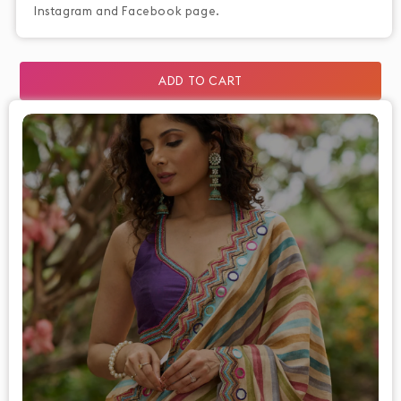
Instagram and Facebook page.
ADD TO CART