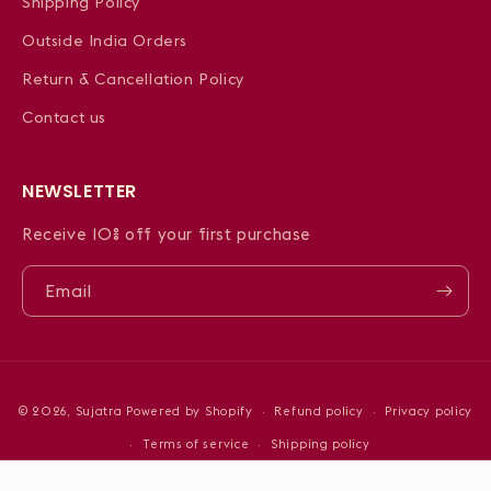
Shipping Policy
Outside India Orders
Return & Cancellation Policy
Contact us
NEWSLETTER
Receive 10% off your first purchase
Email
Payment
© 2026,
Sujatra
Powered by Shopify
Refund policy
Privacy policy
methods
Terms of service
Shipping policy