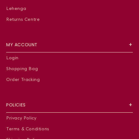
Lehenga
Returns Centre
MY ACCOUNT
Login
Shopping Bag
Order Tracking
POLICIES
Privacy Policy
Terms & Conditions