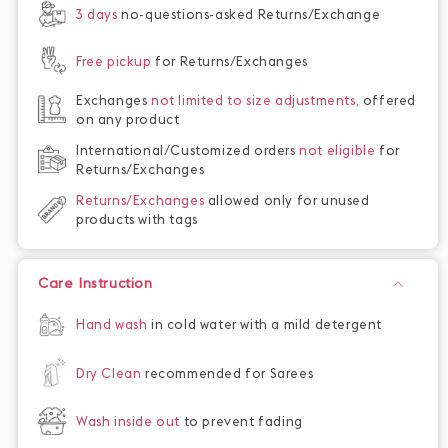
3 days
no-questions-asked Returns/Exchange
Free pickup
for Returns/Exchanges
Exchanges
not limited to size adjustments,
offered
on any product
International/Customized orders
not eligible
for
Returns/Exchanges
Returns/Exchanges
allowed only for unused
products with tags
Care Instruction
Hand wash
in cold water with a mild detergent
Dry Clean
recommended for Sarees
Wash inside out
to prevent fading