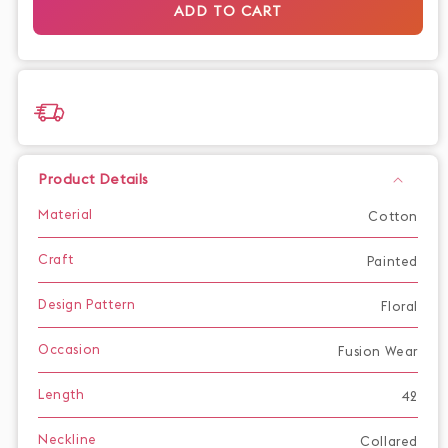
ADD TO CART
dress
dress
Product Details
Material
Cotton
Craft
Painted
Design Pattern
Floral
Occasion
Fusion Wear
Length
42
Neckline
Collared