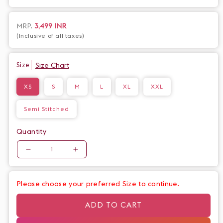
exclusive addition to your wardrobe. The intricate details and
elegant color scheme evoke a sense of art and fashion,
creating a truly unique and statement piece.
Regular
MRP.
3,499 INR
(Inclusive of all taxes)
price
Size Chart
Size
XS
S
M
L
XL
XXL
Semi Stitched
Quantity
Quantity
Decrease
Increase
quantity
quantity
for
for
Please choose your preferred Size to continue.
Exclusive
Exclusive
ivory
ivory
ADD TO CART
handpainted
handpainted
flamingo
flamingo