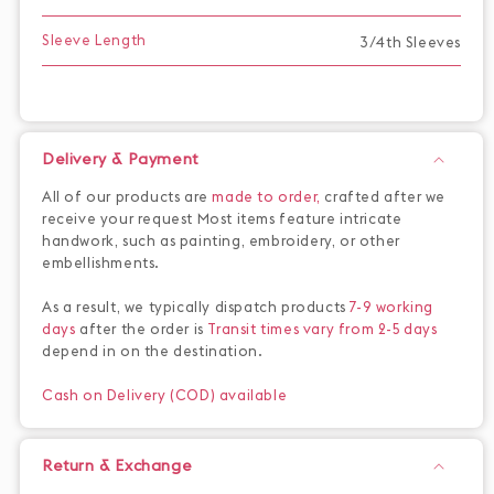
Sleeve Length
3/4th Sleeves
Delivery & Payment
All of our products are
made to order,
crafted after we
receive your request Most items feature intricate
handwork, such as painting, embroidery, or other
embellishments.
As a result, we typically dispatch products
7-9 working
days
after the order is
Transit times vary from 2-5 days
depend in on the destination.
Cash on Delivery (COD) available
Return & Exchange