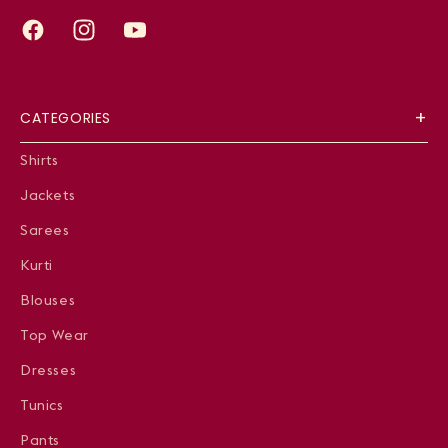
Facebook
Instagram
YouTube
CATEGORIES
Shirts
Jackets
Sarees
Kurti
Blouses
Top Wear
Dresses
Tunics
Pants