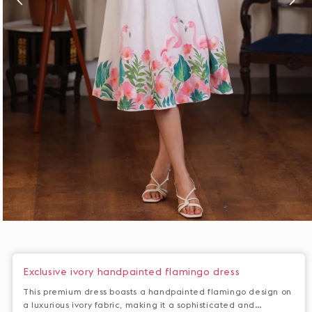
Open
media
1
in
Exclusive ivory handpainted flamingo dress
modal
This premium dress boasts a handpainted flamingo design on
a luxurious ivory fabric, making it a sophisticated and