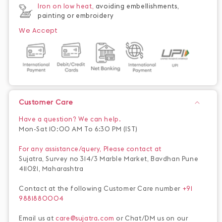
Iron on low heat,
avoiding embellishments,
painting or embroidery
We Accept
Customer Care
Have a question? We can help.
Mon-Sat 10:00 AM To 6:30 PM (IST)
For any assistance/query, Please contact at
Sujatra, Survey no 314/3 Marble Market, Bavdhan Pune
411021, Maharashtra
Contact at the following Customer Care number
+91
9881880004
Email us at
care@sujatra.com
or Chat/DM us on our